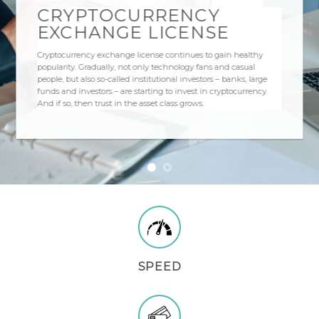
CRYPTOCURRENCY
EXCHANGE LICENSE
Cryptocurrency exchange license continues to gain healthy
popularity. Gradually, not only technology fans and casual
people, but also so-called institutional investors – banks, large
funds and investors – are starting to invest in cryptocurrency.
And if so, then trust in the asset class grows.
SPEED