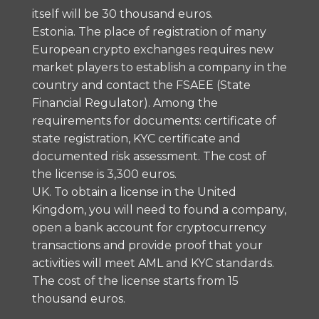
itself will be 30 thousand euros.
Estonia. The place of registration of many
European crypto exchanges requires new
market players to establish a company in the
country and contact the FSAEE (State
Financial Regulator). Among the
requirements for documents: certificate of
state registration, KYC certificate and
documented risk assessment. The cost of
the license is 3,300 euros.
UK. To obtain a license in the United
Kingdom, you will need to found a company,
open a bank account for cryptocurrency
transactions and provide proof that your
activities will meet AML and KYC standards.
The cost of the license starts from 15
thousand euros.