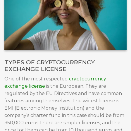
TYPES OF CRYPTOCURRENCY
EXCHANGE LICENSE
One of the most respected
cryptocurrency
exchange license
is the European. They are
regulated by the EU Directives and have common
features among themselves. The widest license is
EMI (Electronic Money Institution) and the
company’s charter fund in this case should be from
350,000 euros.There are simpler licenses, and the
price for them can be from 10 thousand euros and