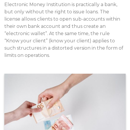
Electronic Money Institution is practically a bank,
but only without the right to issue loans. The
license allows clients to open sub-accounts within
their own bank account and thus create an
“electronic wallet”. At the same time, the rule
“Know your client” (know your client) applies to
such structures in a distorted version in the form of
limits on operations.