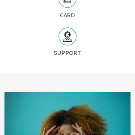
CARD
SUPPORT