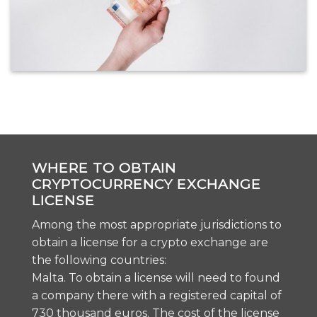
WHERE TO OBTAIN
CRYPTOCURRENCY EXCHANGE
LICENSE
Among the most appropriate jurisdictions to
obtain a license for a crypto exchange are
the following countries:
Malta. To obtain a license will need to found
a company there with a registered capital of
730 thousand euros. The cost of the license