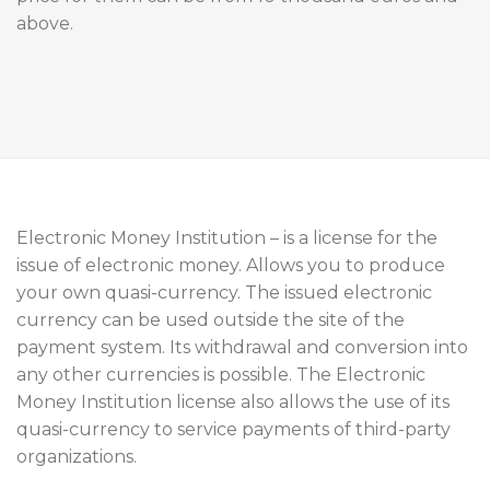
above.
Electronic Money Institution – is a license for the
issue of electronic money. Allows you to produce
your own quasi-currency. The issued electronic
currency can be used outside the site of the
payment system. Its withdrawal and conversion into
any other currencies is possible. The Electronic
Money Institution license also allows the use of its
quasi-currency to service payments of third-party
organizations.